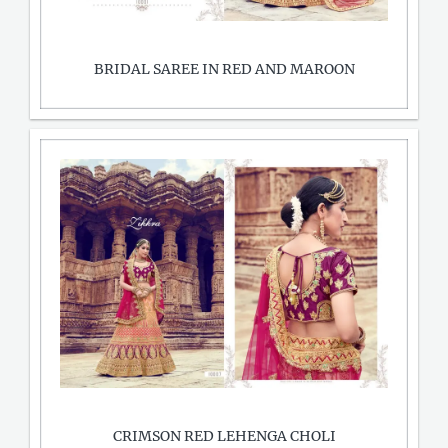
BRIDAL SAREE IN RED AND MAROON
CRIMSON RED LEHENGA CHOLI