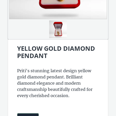
YELLOW GOLD DIAMOND
PENDANT
Priti's stunning latest design yellow
gold diamond pendant. Brilliant
diamond elegance and modern
craftsmanship beautifully crafted for
every cherished occasion.