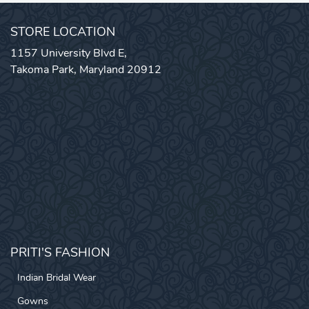
STORE LOCATION
1157 University Blvd E,
Takoma Park, Maryland 20912
PRITI'S FASHION
Indian Bridal Wear
Gowns