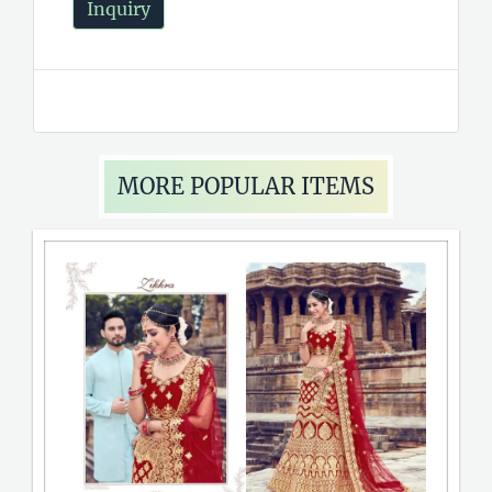
Inquiry
MORE POPULAR ITEMS