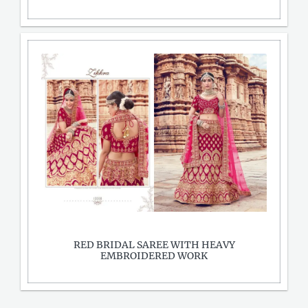
RED BRIDAL SAREE WITH HEAVY
EMBROIDERED WORK