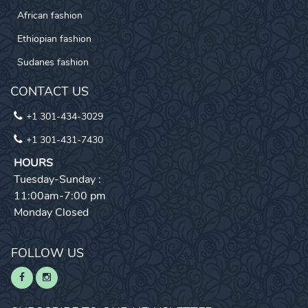
African fashion
Ethiopian fashion
Sudanes fashion
CONTACT US
+1 301-434-3029
+1 301-431-7430
HOURS
Tuesday-Sunday :
11:00am-7:00 pm
Monday Closed
FOLLOW US