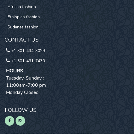
African fashion
Ethiopian fashion
Sudanes fashion
CONTACT US
+1 301-434-3029
+1 301-431-7430
HOURS
Tuesday-Sunday :
11:00am-7:00 pm
Monday Closed
FOLLOW US