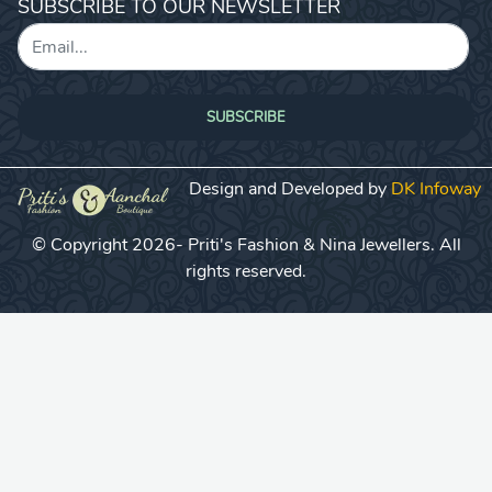
SUBSCRIBE TO OUR NEWSLETTER
SUBSCRIBE
Design and Developed by
DK Infoway
© Copyright 2026- Priti's Fashion & Nina Jewellers. All
rights reserved.