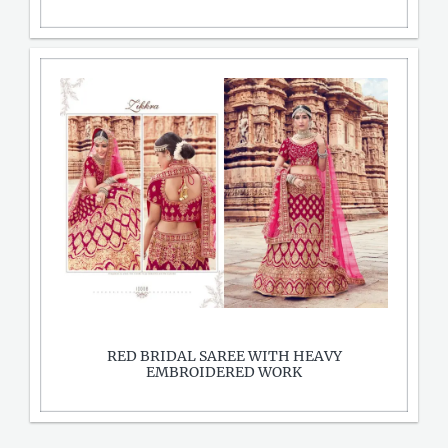
RED BRIDAL SAREE WITH HEAVY
EMBROIDERED WORK