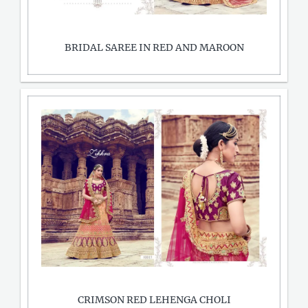
BRIDAL SAREE IN RED AND MAROON
CRIMSON RED LEHENGA CHOLI