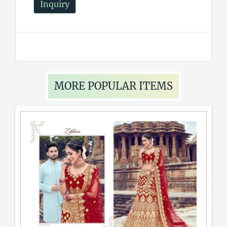
Inquiry
MORE POPULAR ITEMS