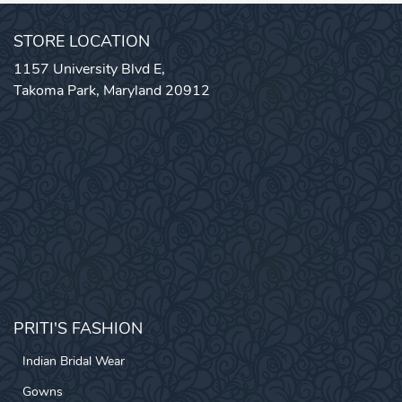
STORE LOCATION
1157 University Blvd E,
Takoma Park, Maryland 20912
PRITI'S FASHION
Indian Bridal Wear
Gowns