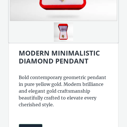
MODERN MINIMALISTIC
DIAMOND PENDANT
Bold contemporary geometric pendant
in pure yellow gold. Modern brilliance
and elegant gold craftsmanship
beautifully crafted to elevate every
cherished style.