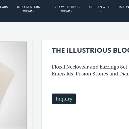
WEARS
INDO WESTERN
GROOMS ETHINIC
AFRICAN WEAR
DIAMON
WEAR
WEAR
THE ILLUSTRIOUS BL
Floral Neckwear and Earrings Set
Emeralds, Fusion Stones and Dia
Inquiry