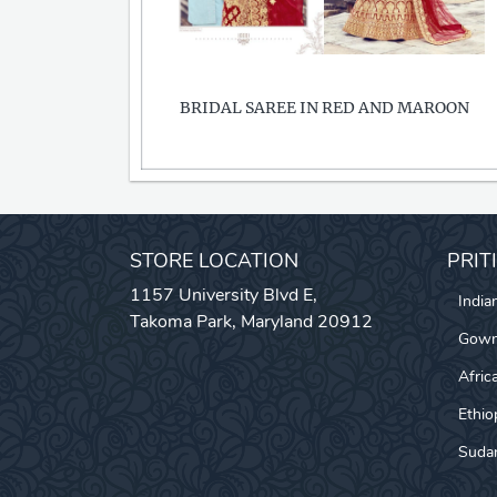
BRIDAL SAREE IN RED AND MAROON
STORE LOCATION
PRIT
1157 University Blvd E,
India
Takoma Park, Maryland 20912
Gow
Afric
Ethio
Sudan