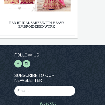
RED BRIDAL SAREE WITH HEAVY
EMBROIDERED WORK
FOLLOW US
SUBSCRIBE TO OUR
NEWSLETTER
SUBSCRIBE