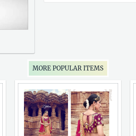
MORE POPULAR ITEMS