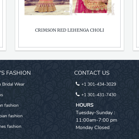
CRIMSON RED LEHENGA CHOLI
I'S FASHION
CONTACT US
n Bridal Wear
+1 301-434-3029
ns
+1 301-431-7430
HOURS
an fashion
Tuesday-Sunday :
pian fashion
11:00am-7:00 pm
es fashion
Monday Closed