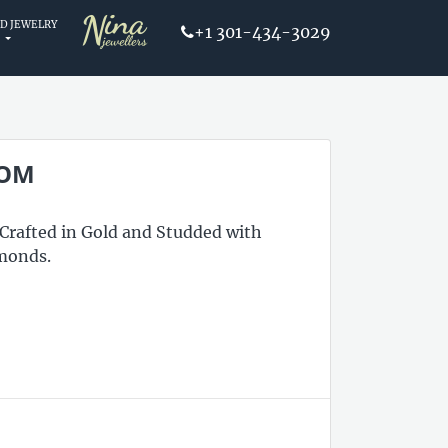
D JEWELRY
+1 301-434-3029
OOM
 Crafted in Gold and Studded with
monds.