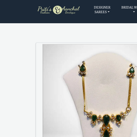
DESIGNER
BRIDAL 
SAREES