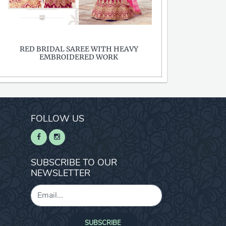
RED BRIDAL SAREE WITH HEAVY
EMBROIDERED WORK
FOLLOW US
SUBSCRIBE TO OUR
NEWSLETTER
SUBSCRIBE