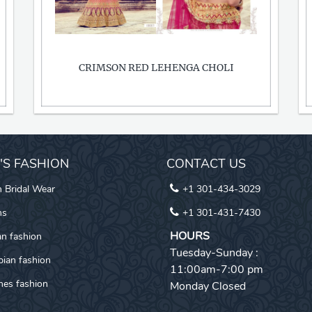
CRIMSON RED LEHENGA CHOLI
I'S FASHION
CONTACT US
n Bridal Wear
+1 301-434-3029
ns
+1 301-431-7430
HOURS
an fashion
Tuesday-Sunday :
pian fashion
11:00am-7:00 pm
es fashion
Monday Closed