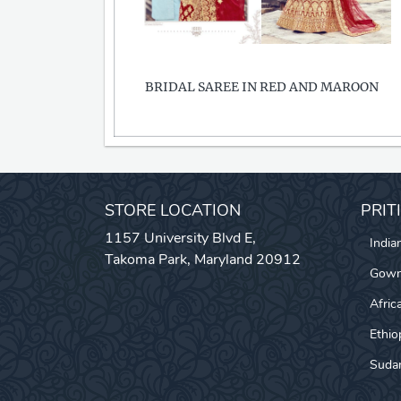
BRIDAL SAREE IN RED AND MAROON
STORE LOCATION
PRIT
1157 University Blvd E,
India
Takoma Park, Maryland 20912
Gow
Afric
Ethio
Sudan