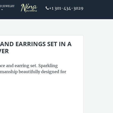
D JEWELRY
+1 301-434-3029
ND EARRINGS SET IN A
VER
ce and earring set. Sparkling
tsmanship beautifully designed for