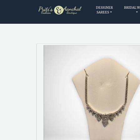
DESIGNER
BRIDAL 
SAREES