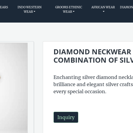
WEARS
INDO WESTERN
GROOMS ETHINIC
AFRICAN WEAR
DIAMON
WEAR
WEAR
DIAMOND NECKWEAR A
COMBINATION OF SIL
Enchanting silver diamond neckla
brilliance and elegant silver craf
every special occasion.
Inquiry