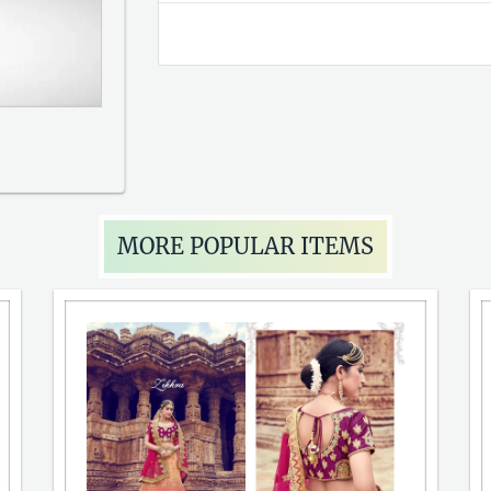
MORE POPULAR ITEMS