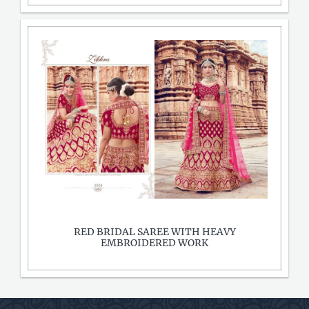
RED BRIDAL SAREE WITH HEAVY
EMBROIDERED WORK