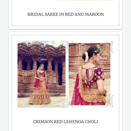
BRIDAL SAREE IN RED AND MAROON
CRIMSON RED LEHENGA CHOLI