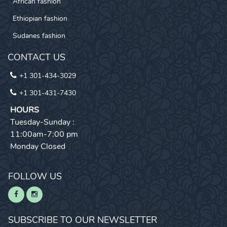
African fashion
Ethiopian fashion
Sudanes fashion
CONTACT US
+1 301-434-3029
+1 301-431-7430
HOURS
Tuesday-Sunday :
11:00am-7:00 pm
Monday Closed
FOLLOW US
SUBSCRIBE TO OUR NEWSLETTER