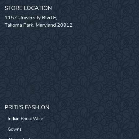
STORE LOCATION
1157 University Blvd E,
Takoma Park, Maryland 20912
PRITI'S FASHION
Indian Bridal Wear
Gowns