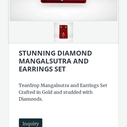
STUNNING DIAMOND
MANGALSUTRA AND
EARRINGS SET
Teardrop Mangalsutra and Earrings Set
Crafted in Gold and studded with
Diamonds.
Inquiry