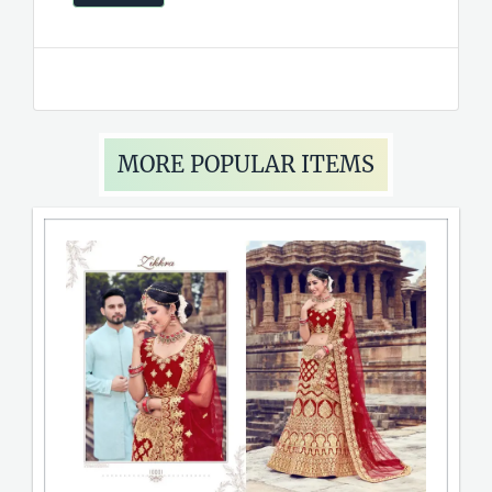
MORE POPULAR ITEMS