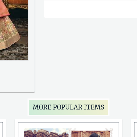
MORE POPULAR ITEMS