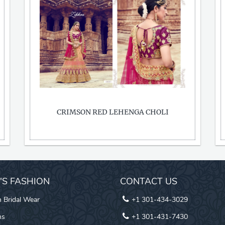
CRIMSON RED LEHENGA CHOLI
I'S FASHION
CONTACT US
n Bridal Wear
+1 301-434-3029
ns
+1 301-431-7430