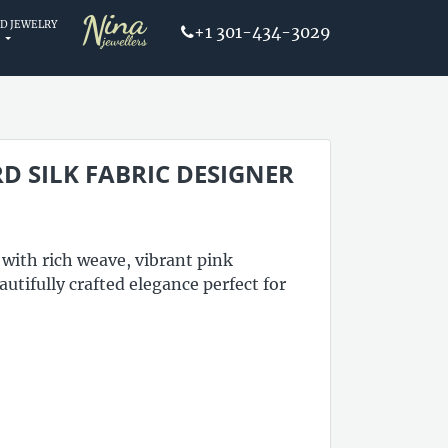
D JEWELRY
+1 301-434-3029
D SILK FABRIC DESIGNER
 with rich weave, vibrant pink
utifully crafted elegance perfect for