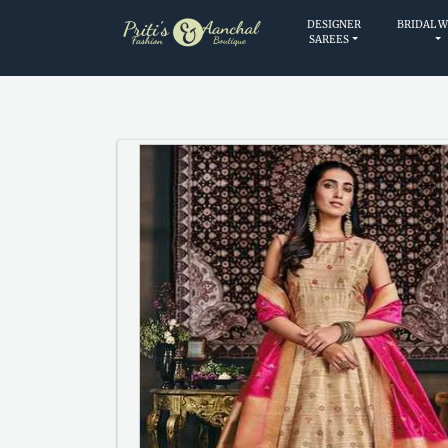
DESIGNER
BRIDAL 
SAREES