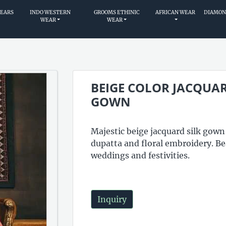
WEARS
INDO WESTERN
GROOMS ETHINIC
AFRICAN WEAR
DIAMON
WEAR
WEAR
BEIGE COLOR JACQUAR
GOWN
Majestic beige jacquard silk gown
dupatta and floral embroidery. Bea
weddings and festivities.
Inquiry