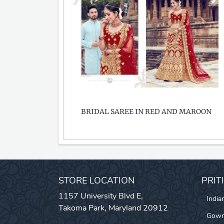
BRIDAL SAREE IN RED AND MAROON
STORE LOCATION
PRIT
1157 University Blvd E,
India
Takoma Park, Maryland 20912
Gow