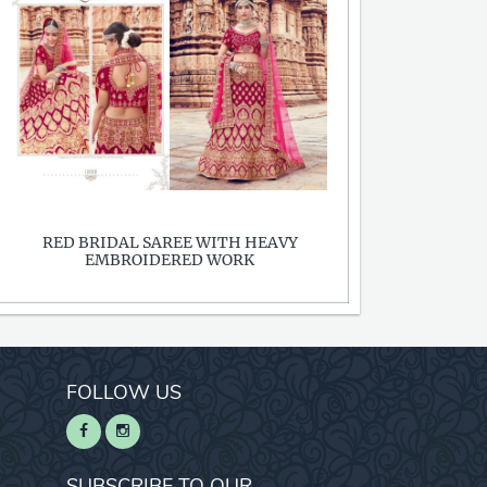
RED BRIDAL SAREE WITH HEAVY
EMBROIDERED WORK
FOLLOW US
SUBSCRIBE TO OUR