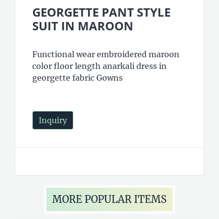
GEORGETTE PANT STYLE
SUIT IN MAROON
Functional wear embroidered maroon
color floor length anarkali dress in
georgette fabric Gowns
Inquiry
MORE POPULAR ITEMS