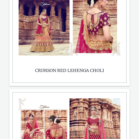
CRIMSON RED LEHENGA CHOLI