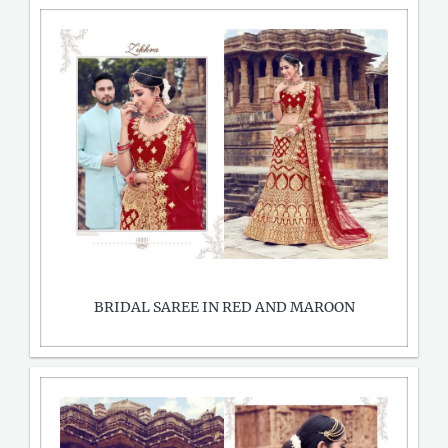
BRIDAL SAREE IN RED AND MAROON