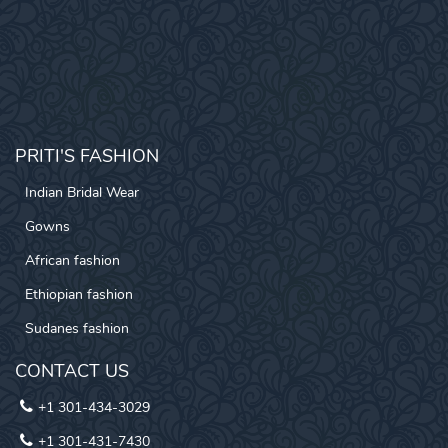
PRITI'S FASHION
Indian Bridal Wear
Gowns
African fashion
Ethiopian fashion
Sudanes fashion
CONTACT US
+1 301-434-3029
+1 301-431-7430