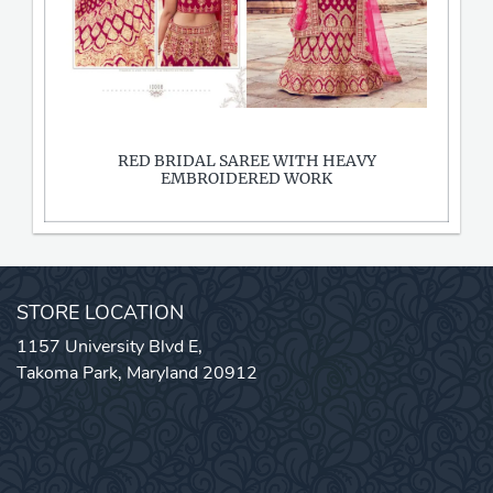
RED BRIDAL SAREE WITH HEAVY
EMBROIDERED WORK
STORE LOCATION
1157 University Blvd E,
Takoma Park, Maryland 20912