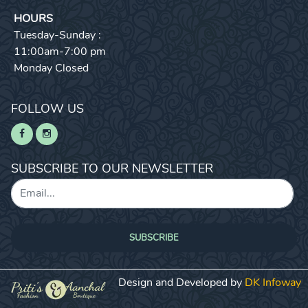
HOURS
Tuesday-Sunday :
11:00am-7:00 pm
Monday Closed
FOLLOW US
SUBSCRIBE TO OUR NEWSLETTER
SUBSCRIBE
Design and Developed by
DK Infoway