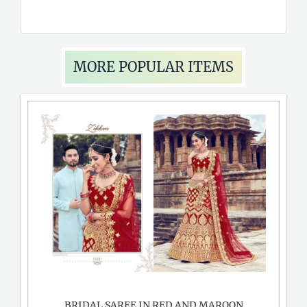
MORE POPULAR ITEMS
BRIDAL SAREE IN RED AND MAROON