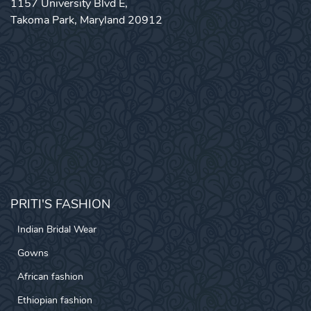
1157 University Blvd E,
Takoma Park, Maryland 20912
PRITI'S FASHION
Indian Bridal Wear
Gowns
African fashion
Ethiopian fashion