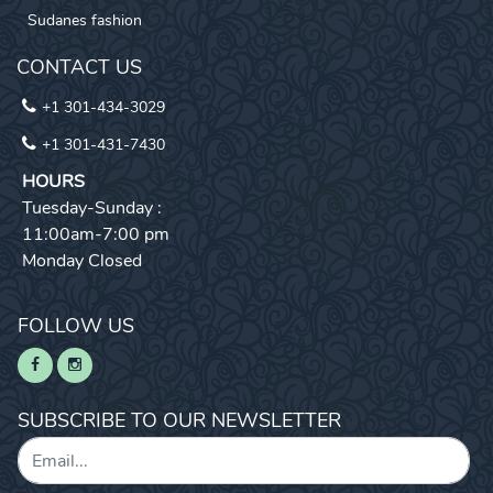
Sudanes fashion
CONTACT US
+1 301-434-3029
+1 301-431-7430
HOURS
Tuesday-Sunday :
11:00am-7:00 pm
Monday Closed
FOLLOW US
SUBSCRIBE TO OUR NEWSLETTER