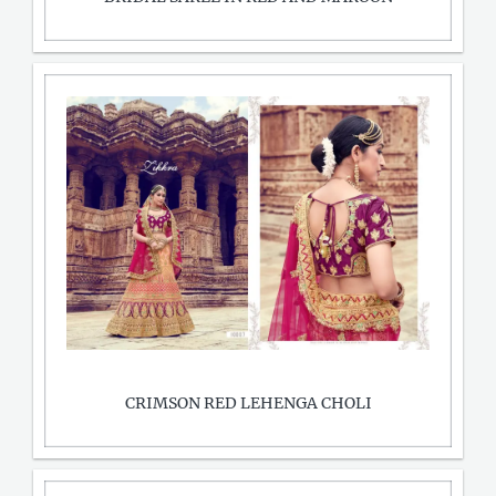
CRIMSON RED LEHENGA CHOLI