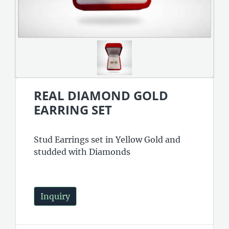
REAL DIAMOND GOLD
EARRING SET
Stud Earrings set in Yellow Gold and
studded with Diamonds
Inquiry