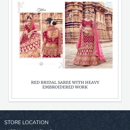
RED BRIDAL SAREE WITH HEAVY
EMBROIDERED WORK
STORE LOCATION