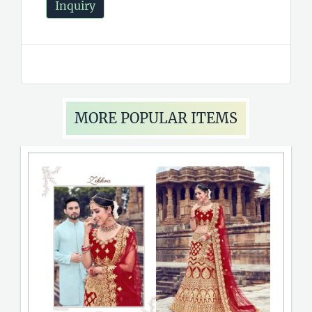
Inquiry
MORE POPULAR ITEMS