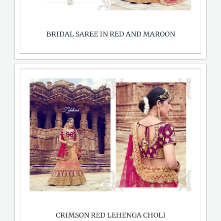
BRIDAL SAREE IN RED AND MAROON
CRIMSON RED LEHENGA CHOLI