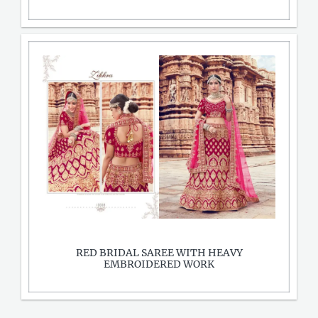
RED BRIDAL SAREE WITH HEAVY
EMBROIDERED WORK