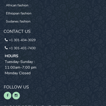
African fashion
Ethiopian fashion
Sudanes fashion
CONTACT US
+1 301-434-3029
+1 301-431-7430
HOURS
Tuesday-Sunday :
11:00am-7:00 pm
Monday Closed
FOLLOW US