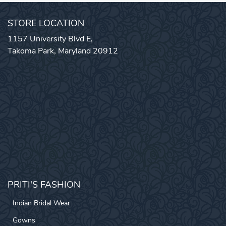
STORE LOCATION
1157 University Blvd E,
Takoma Park, Maryland 20912
PRITI'S FASHION
Indian Bridal Wear
Gowns