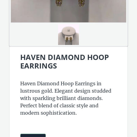
HAVEN DIAMOND HOOP
EARRINGS
Haven Diamond Hoop Earrings in
lustrous gold. Elegant design studded
with sparkling brilliant diamonds.
Perfect blend of classic style and
modern sophistication.