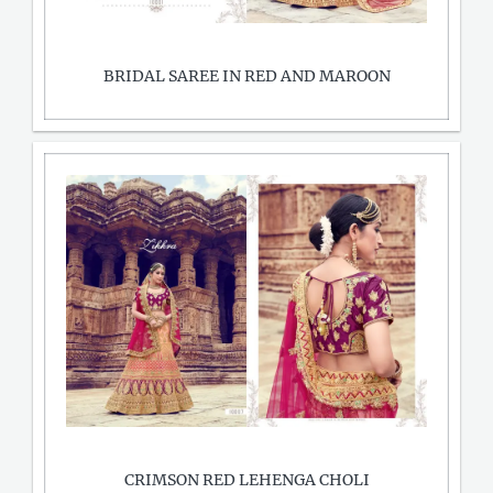
BRIDAL SAREE IN RED AND MAROON
CRIMSON RED LEHENGA CHOLI