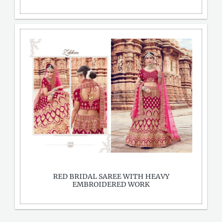
RED BRIDAL SAREE WITH HEAVY
EMBROIDERED WORK