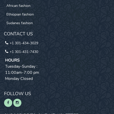
African fashion
Ethiopian fashion
Sudanes fashion
CONTACT US
+1 301-434-3029
+1 301-431-7430
HOURS
Tuesday-Sunday :
11:00am-7:00 pm
Monday Closed
FOLLOW US