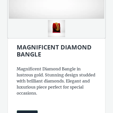
MAGNIFICENT DIAMOND
BANGLE
Magnificent Diamond Bangle in
lustrous gold. Stunning design studded
with brilliant diamonds. Elegant and
luxurious piece perfect for special
occasions.