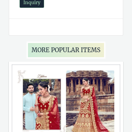
Inquiry
MORE POPULAR ITEMS