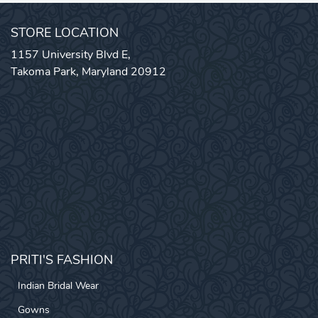
STORE LOCATION
1157 University Blvd E,
Takoma Park, Maryland 20912
PRITI'S FASHION
Indian Bridal Wear
Gowns